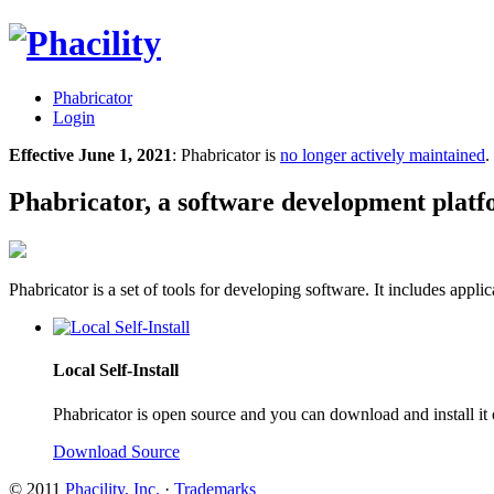
Phabricator
Login
Effective June 1, 2021
: Phabricator is
no longer actively maintained
.
Phabricator, a software development plat
Phabricator is a set of tools for developing software. It includes appl
Local Self-Install
Phabricator is open source and you can download and install it
Download Source
© 2011
Phacility, Inc.
·
Trademarks