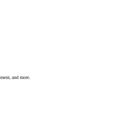
gement, and more.