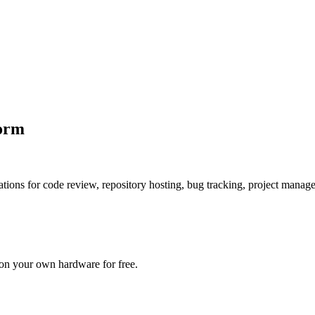
form
ications for code review, repository hosting, bug tracking, project mana
 on your own hardware for free.